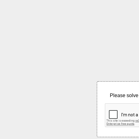
Please solve 