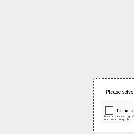
Please solve 