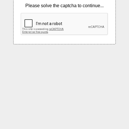
Please solve the captcha to continue...